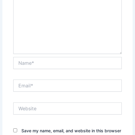
Name*
Email*
Website
Save my name, email, and website in this browser