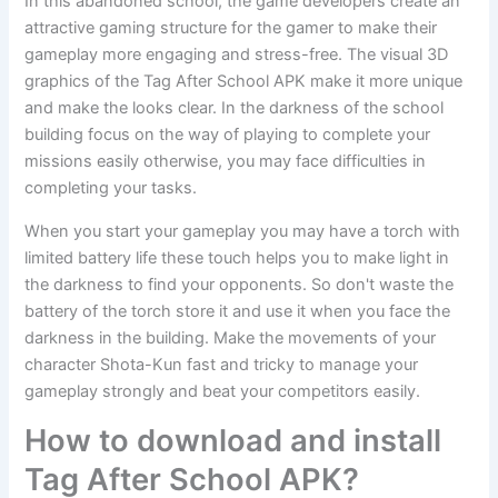
In this abandoned school, the game developers create an
attractive gaming structure for the gamer to make their
gameplay more engaging and stress-free. The visual 3D
graphics of the Tag After School APK make it more unique
and make the looks clear. In the darkness of the school
building focus on the way of playing to complete your
missions easily otherwise, you may face difficulties in
completing your tasks.
When you start your gameplay you may have a torch with
limited battery life these touch helps you to make light in
the darkness to find your opponents. So don't waste the
battery of the torch store it and use it when you face the
darkness in the building. Make the movements of your
character Shota-Kun fast and tricky to manage your
gameplay strongly and beat your competitors easily.
How to download and install
Tag After School APK?