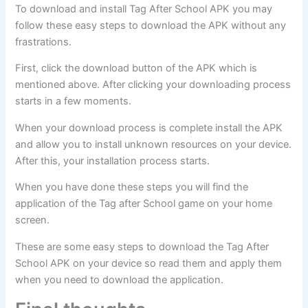
To download and install Tag After School APK you may
follow these easy steps to download the APK without any
frastrations.
First, click the download button of the APK which is
mentioned above. After clicking your downloading process
starts in a few moments.
When your download process is complete install the APK
and allow you to install unknown resources on your device.
After this, your installation process starts.
When you have done these steps you will find the
application of the Tag after School game on your home
screen.
These are some easy steps to download the Tag After
School APK on your device so read them and apply them
when you need to download the application.