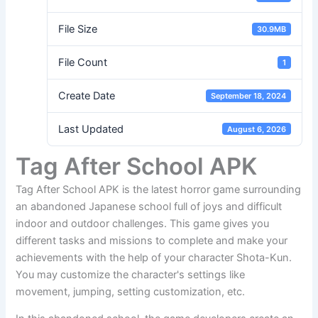
File Size
30.9MB
File Count
1
Create Date
September 18, 2024
Last Updated
August 6, 2026
Tag After School APK
Tag After School APK is the latest horror game surrounding
an abandoned Japanese school full of joys and difficult
indoor and outdoor challenges. This game gives you
different tasks and missions to complete and make your
achievements with the help of your character Shota-Kun.
You may customize the character's settings like
movement, jumping, setting customization, etc.