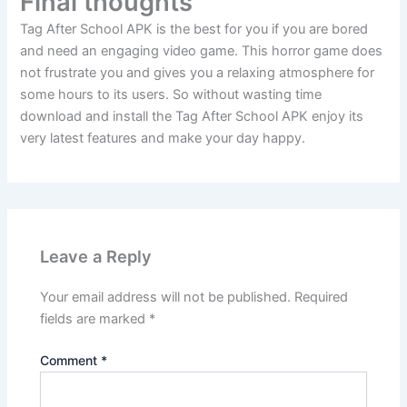
Final thoughts
Tag After School APK is the best for you if you are bored
and need an engaging video game. This horror game does
not frustrate you and gives you a relaxing atmosphere for
some hours to its users. So without wasting time
download and install the Tag After School APK enjoy its
very latest features and make your day happy.
Leave a Reply
Your email address will not be published.
Required
fields are marked
*
Comment
*