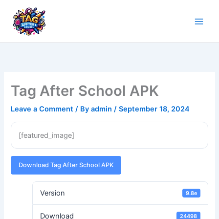
Skip
to
content
Tag After School APK
Leave a Comment
/ By
admin
/
September 18, 2024
[featured_image]
Download Tag After School APK
Version
9.8e
Download
24498