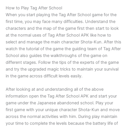
How to Play Tag After School
When you start playing the Tag After School game for the
first time, you may face many difficulties. Understand the
characters and the map of the game first then start to look
at the normal uses of Tag After School APK like how to
select and manage the main character Shota-Kun. After this
watch the tutorial of the game the guiding team of Tag After
School also guides the walkthroughs of the game on
different stages. Follow the tips of the experts of the game
and try the upgraded magic tricks to maintain your survival
in the game across difficult levels easily.
After looking at and understanding all of the above
information open the Tag After School APK and start your
game under the Japanese abandoned school. Play your
first game with your unique character Shota-Kun and move
across the normal activities with him. During play maintain
your time to complete the levels because the battery life of