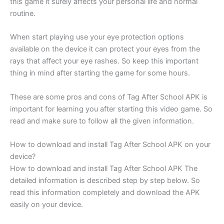
this game it surely affects your personal life and normal
routine.
When start playing use your eye protection options
available on the device it can protect your eyes from the
rays that affect your eye rashes. So keep this important
thing in mind after starting the game for some hours.
These are some pros and cons of Tag After School APK is
important for learning you after starting this video game. So
read and make sure to follow all the given information.
How to download and install Tag After School APK on your
device?
How to download and install Tag After School APK The
detailed information is described step by step below. So
read this information completely and download the APK
easily on your device.