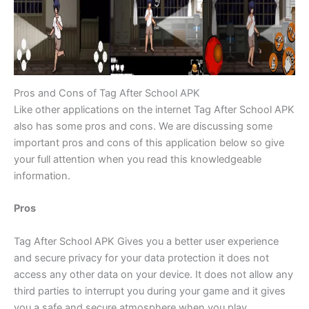
Pros and Cons of Tag After School APK
Like other applications on the internet Tag After School APK
also has some pros and cons. We are discussing some
important pros and cons of this application below so give
your full attention when you read this knowledgeable
information.
Pros
Tag After School APK Gives you a better user experience
and secure privacy for your data protection it does not
access any other data on your device. It does not allow any
third parties to interrupt you during your game and it gives
you a safe and secure atmosphere when you play.