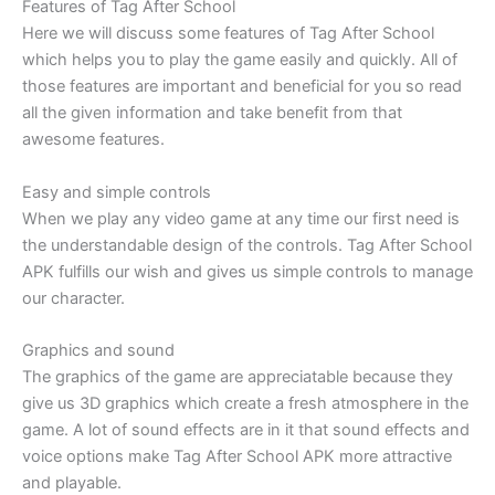
Features of Tag After School
Here we will discuss some features of Tag After School
which helps you to play the game easily and quickly. All of
those features are important and beneficial for you so read
all the given information and take benefit from that
awesome features.
Easy and simple controls
When we play any video game at any time our first need is
the understandable design of the controls. Tag After School
APK fulfills our wish and gives us simple controls to manage
our character.
Graphics and sound
The graphics of the game are appreciatable because they
give us 3D graphics which create a fresh atmosphere in the
game. A lot of sound effects are in it that sound effects and
voice options make Tag After School APK more attractive
and playable.