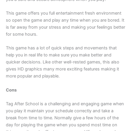
This game offers you full entertainment fresh environment
so open the game and play any time when you are bored. It
is far away from your stress and making your feelings better
for some hours.
This game has a lot of quick steps and movements that
help you in real life to make sure you make better and
quicker decisions. Like other well-rested games, this also
gives HD graphics many more exciting features making it
more popular and playable.
Cons
Tag After School is a challenging and engaging game when
you play it maintain your schedule correctly and take a
break from time to time. Normally give a few hours of the
day for playing the game when you spend most time on