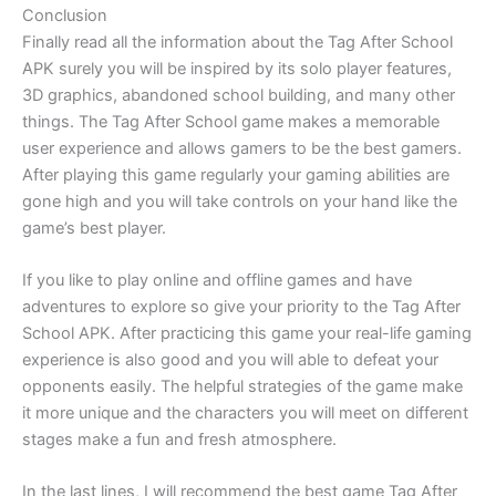
Conclusion
Finally read all the information about the Tag After School
APK surely you will be inspired by its solo player features,
3D graphics, abandoned school building, and many other
things. The Tag After School game makes a memorable
user experience and allows gamers to be the best gamers.
After playing this game regularly your gaming abilities are
gone high and you will take controls on your hand like the
game’s best player.
If you like to play online and offline games and have
adventures to explore so give your priority to the Tag After
School APK. After practicing this game your real-life gaming
experience is also good and you will able to defeat your
opponents easily. The helpful strategies of the game make
it more unique and the characters you will meet on different
stages make a fun and fresh atmosphere.
In the last lines, I will recommend the best game Tag After