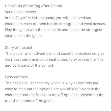
Highlights of the Tag After School
Various characters
In the Tag After School game, you will meet various
characters each of them has its strengths and weaknesses.
Play the game with the best skills and make the strongest
character in the game.
Story of the plot
The plot is full of adventures and secrets to explore so give
your best performance to beat others to exploring the little
and dark parts of the school.
Easy controls
The design is user-friendly which is why all controls are
easy to step out tap options are available to navigate the
character and the flashlight on-off option is present on the
top of the home of the game.