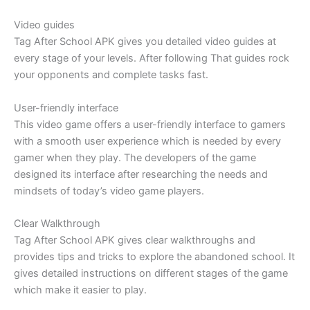
Video guides
Tag After School APK gives you detailed video guides at
every stage of your levels. After following That guides rock
your opponents and complete tasks fast.
User-friendly interface
This video game offers a user-friendly interface to gamers
with a smooth user experience which is needed by every
gamer when they play. The developers of the game
designed its interface after researching the needs and
mindsets of today’s video game players.
Clear Walkthrough
Tag After School APK gives clear walkthroughs and
provides tips and tricks to explore the abandoned school. It
gives detailed instructions on different stages of the game
which make it easier to play.