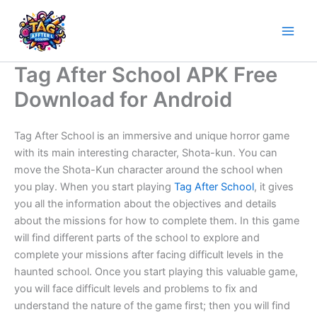
Skip
to
content
Tag After School APK Free
Download for Android
Tag After School is an immersive and unique horror game
with its main interesting character, Shota-kun. You can
move the Shota-Kun character around the school when
you play. When you start playing
Tag After School
, it gives
you all the information about the objectives and details
about the missions for how to complete them. In this game
will find different parts of the school to explore and
complete your missions after facing difficult levels in the
haunted school. Once you start playing this valuable game,
you will face difficult levels and problems to fix and
understand the nature of the game first; then you will find