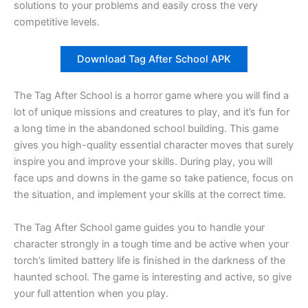
solutions to your problems and easily cross the very
competitive levels.
Download Tag After School APK
The Tag After School is a horror game where you will find a
lot of unique missions and creatures to play, and it’s fun for
a long time in the abandoned school building. This game
gives you high-quality essential character moves that surely
inspire you and improve your skills. During play, you will
face ups and downs in the game so take patience, focus on
the situation, and implement your skills at the correct time.
The Tag After School game guides you to handle your
character strongly in a tough time and be active when your
torch’s limited battery life is finished in the darkness of the
haunted school. The game is interesting and active, so give
your full attention when you play.