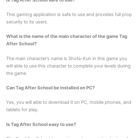
This gaming application is safe to use and provides full prop
security to its users.
What is the name of the main character of the game Tag
After School?
The main character’s name is Shota-Kun in this game you
will able to use this character to complete your levels during
the game.
Can Tag After School be installed on PC?
Yes, you will able to download it on PC, mobile phones, and
tablets for play.
Is Tag After School easy to use?