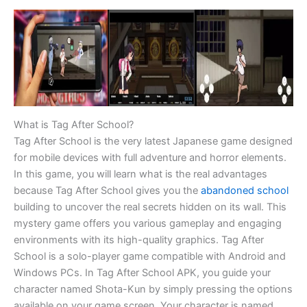
What is Tag After School?
Tag After School is the very latest Japanese game designed
for mobile devices with full adventure and horror elements.
In this game, you will learn what is the real advantages
because Tag After School gives you the
abandoned school
building to uncover the real secrets hidden on its wall. This
mystery game offers you various gameplay and engaging
environments with its high-quality graphics. Tag After
School is a solo-player game compatible with Android and
Windows PCs. In Tag After School APK, you guide your
character named Shota-Kun by simply pressing the options
available on your game screen. Your character is named