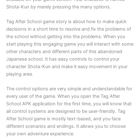
Shota-Kun by merely pressing the many options.
Tag After School game story is about how to make quick
decisions in a short time to resolve and fix the problems of
the school without getting into the problems. When you
start playing this engaging game you will interact with some
other characters and different parts of this abandoned
Japanese school. It has easy controls to control your
character Shota-Kun and make it easy movement in your
playing area.
The control options are very simple and understandable for
every user of the game. When you open the Tag After
School APK application for the first time, you will know that
all control systems are designed to be user-friendly. Tag
After School game is mostly text-based, and you face
different scenarios and endings. It allows you to choose
your own adventure experience.