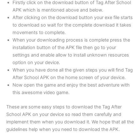
Firstly click on the download button of Tag After School
APK which is mentioned above and below.
After clicking on the download button your exe file starts
to download so wait for the complete download it takes
movements to complete.
When your downloading process is complete press the
installation button of the APK file then go to your
settings and enable allow to install unknown resources
option on your device.
When you have done all the given steps you will find Tag
After School APK on the home screen of your device.
Now open the game and enjoy the best adventure with
this awesome video game.
These are some easy steps to download the Tag After
School APK on your device so read them carefully and
implement them when you download it. We hope that all the
guidelines help when you need to download the APK.