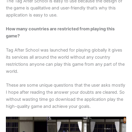
The Tag After School is easy to use because the design of
the game is qualitative and user-friendly that’s why this
application is easy to use.
How many countries are restricted from playing this
game?
Tag After School was launched for playing globally it gives
its services all around the world without any country
restrictions anyone can play this game from any part of the
world.
These are some unique questions that the user asks mostly
I hope after reading the answer your doubts are cleared. So
without wasting time go download the application play the
high-quality game and achieve your goals.