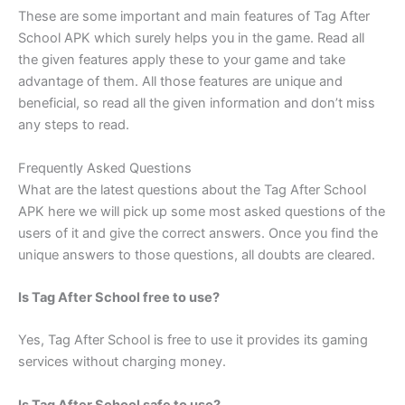
These are some important and main features of Tag After
School APK which surely helps you in the game. Read all
the given features apply these to your game and take
advantage of them. All those features are unique and
beneficial, so read all the given information and don’t miss
any steps to read.
Frequently Asked Questions
What are the latest questions about the Tag After School
APK here we will pick up some most asked questions of the
users of it and give the correct answers. Once you find the
unique answers to those questions, all doubts are cleared.
Is Tag After School free to use?
Yes, Tag After School is free to use it provides its gaming
services without charging money.
Is Tag After School safe to use?