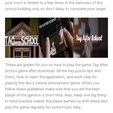
your torch is limited to a few times in the darkness of the
school building only so don’t delay to complete your target.
These are guides for you on how to play the game Tag After
School game after download. All the key points tips and
tricks, how to open the application, and each step for
playing this like a natural atmospheric game. When you
follow these guidelines make sure that you are the best
player of the game in a short time. Also, keep one big thing
in mind practice makes the player perfect so with these also
play the game regularly for some hours daily.